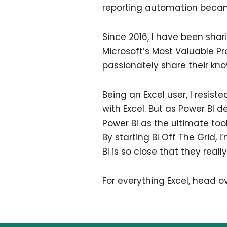
reporting automation became
Since 2016, I have been sha
Microsoft’s Most Valuable P
passionately share their kn
Being an Excel user, I resist
with Excel. But as Power BI 
Power BI as the ultimate too
By starting BI Off The Grid,
BI is so close that they reall
For everything Excel, head o