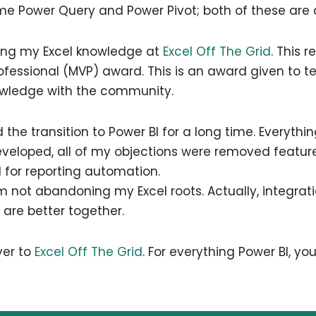
 Power Query and Power Pivot; both of these are al
ring my Excel knowledge at
Excel Off The Grid
. This r
rofessional (MVP) award. This is an award given to 
owledge with the community.
ed the transition to Power BI for a long time. Everythi
developed, all of my objections were removed feature
l for reporting automation.
 I’m not abandoning my Excel roots. Actually, integr
y are better together.
ver to
Excel Off The Grid
. For everything Power BI, you