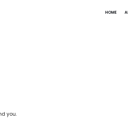
HOME
A
und you.