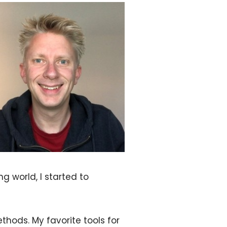
g world, I started to
hods. My favorite tools for