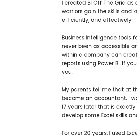
I created BI Off The Grid as
warriors gain the skills and
efficiently, and effectively.
Business intelligence tools 
never been as accessible an
within a company can creat
reports using Power BI. If yo
you.
My parents tell me that at t
become an accountant. I was
17 years later that is exactl
develop some Excel skills an
For over 20 years, I used Ex