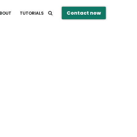
Contact now
BOUT
TUTORIALS