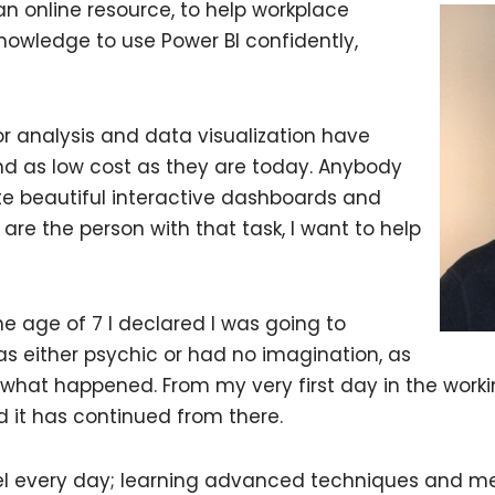
 an online resource, to help workplace
 knowledge to use Power BI confidently,
for analysis and data visualization have
d as low cost as they are today. Anybody
e beautiful interactive dashboards and
u are the person with that task, I want to help
he age of 7 I declared I was going to
 either psychic or had no imagination, as
y what happened. From my very first day in the workin
d it has continued from there.
cel every day; learning advanced techniques and met