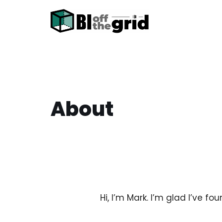
Skip
to
content
About
Hi, I’m Mark. I’m glad I’ve fo