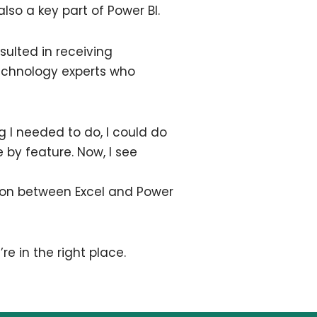
so a key part of Power BI.
esulted in receiving
technology experts who
ng I needed to do, I could do
 by feature. Now, I see
ation between Excel and Power
’re in the right place.