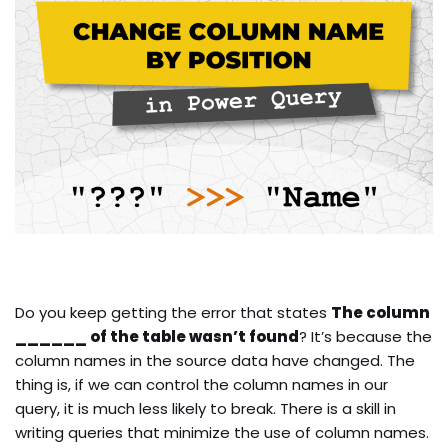
Do you keep getting the error that states
The column
______ of the table wasn’t found
? It’s because the
column names in the source data have changed. The
thing is, if we can control the column names in our
query, it is much less likely to break. There is a skill in
writing queries that minimize the use of column names.