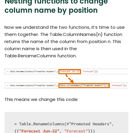
Nesting functions to change
column name by position
Now we understand the two functions, it’s time to use
them together. The Table.ColumnNames{n} function
returns the name of the column from position n. This
column name is then used in the
Table.RenameColumns function.
This means we change this code:
= Table.RenameColumns(#"Promoted Headers",
{{
"Forecast Jun-22"
, 
"Forecast"
}})