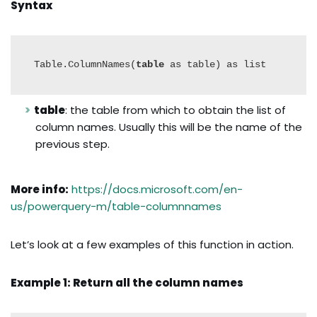
Syntax
Table.ColumnNames(
table
 as table) as list
table
: the table from which to obtain the list of
column names. Usually this will be the name of the
previous step.
More info:
https://docs.microsoft.com/en-
us/powerquery-m/table-columnnames
Let’s look at a few examples of this function in action.
Example 1: Return all the column names