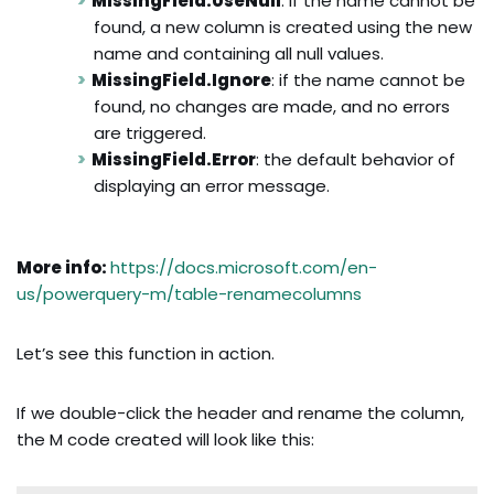
MissingField.UseNull
: if the name cannot be
found, a new column is created using the new
name and containing all null values.
MissingField.Ignore
: if the name cannot be
found, no changes are made, and no errors
are triggered.
MissingField.Error
: the default behavior of
displaying an error message.
More info:
https://docs.microsoft.com/en-
us/powerquery-m/table-renamecolumns
Let’s see this function in action.
If we double-click the header and rename the column,
the M code created will look like this: