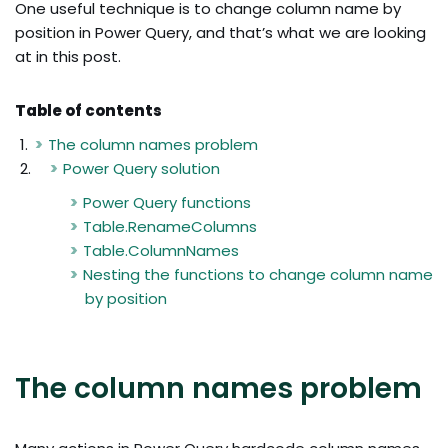
One useful technique is to change column name by
position in Power Query, and that’s what we are looking
at in this post.
Table of contents
The column names problem
Power Query solution
Power Query functions
Table.RenameColumns
Table.ColumnNames
Nesting the functions to change column name
by position
The column names problem