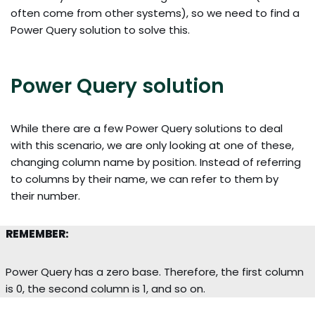
often come from other systems), so we need to find a
Power Query solution to solve this.
Power Query solution
While there are a few Power Query solutions to deal
with this scenario, we are only looking at one of these,
changing column name by position. Instead of referring
to columns by their name, we can refer to them by
their number.
REMEMBER:
Power Query has a zero base. Therefore, the first column
is 0, the second column is 1, and so on.