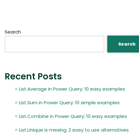
Search
Search
Recent Posts
List.Average in Power Query: 10 easy examples
List.Sum in Power Query: 10 simple examples
List.Combine in Power Query: 10 easy examples
List.Unique is missing: 2 easy to use alternatives