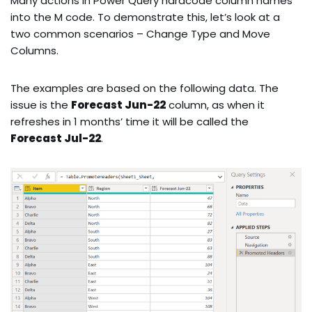
Many actions in Power Query hardcode column names
into the M code. To demonstrate this, let’s look at a
two common scenarios – Change Type and Move
Columns.
The examples are based on the following data. The
issue is the
Forecast Jun-22
column, as when it
refreshes in 1 months’ time it will be called the
Forecast Jul-22
.