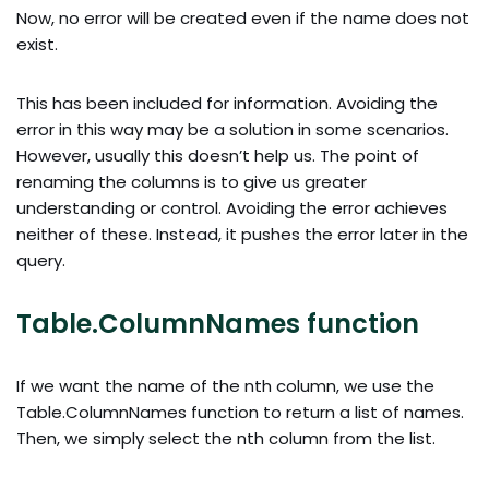
Now, no error will be created even if the name does not
exist.
This has been included for information. Avoiding the
error in this way may be a solution in some scenarios.
However, usually this doesn’t help us. The point of
renaming the columns is to give us greater
understanding or control. Avoiding the error achieves
neither of these. Instead, it pushes the error later in the
query.
Table.ColumnNames function
If we want the name of the nth column, we use the
Table.ColumnNames function to return a list of names.
Then, we simply select the nth column from the list.