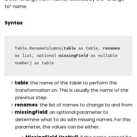
to” name.
Syntax
Table.RenameColumns(
table
 as table, 
renames
as list, optional 
missingField
 as nullable 
number) as table
table
: the name of the table to perform the
transformation on. This is usually the name of the
previous step.
renames
: the list of names to change to and from
missingField
: an optional parameter to
determine what to do with missing names. For this
parameter, the values can be either: