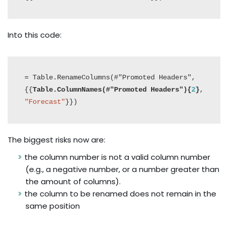
Into this code:
= Table.RenameColumns(#"Promoted Headers",
{{
Table.ColumnNames(#"Promoted Headers"){
2
}
, 
"Forecast"
}})
The biggest risks now are:
the column number is not a valid column number
(e.g., a negative number, or a number greater than
the amount of columns).
the column to be renamed does not remain in the
same position