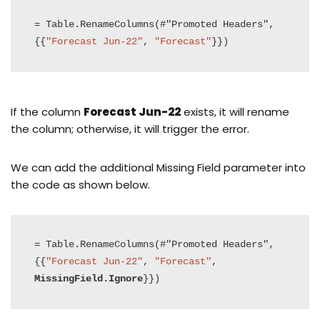
= Table.RenameColumns(#"Promoted Headers",
{{
"Forecast Jun-22"
, 
"Forecast"
}})
If the column
Forecast Jun-22
exists, it will rename
the column; otherwise, it will trigger the error.
We can add the additional Missing Field parameter into
the code as shown below.
= Table.RenameColumns(#"Promoted Headers",
{{
"Forecast Jun-22"
, 
"Forecast"
, 
MissingField.Ignore
}})