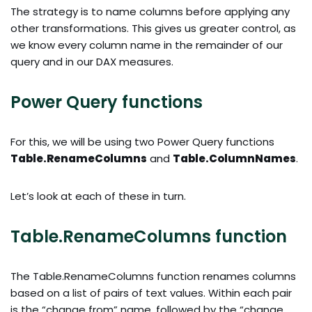
The strategy is to name columns before applying any
other transformations. This gives us greater control, as
we know every column name in the remainder of our
query and in our DAX measures.
Power Query functions
For this, we will be using two Power Query functions
Table.RenameColumns
and
Table.ColumnNames
.
Let’s look at each of these in turn.
Table.RenameColumns function
The Table.RenameColumns function renames columns
based on a list of pairs of text values. Within each pair
is the “change from” name, followed by the “change