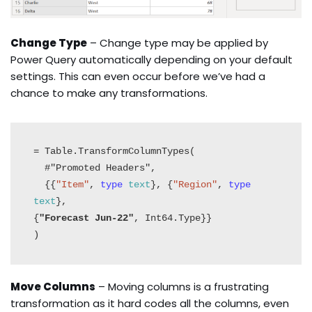
Change Type
– Change type may be applied by
Power Query automatically depending on your default
settings. This can even occur before we’ve had a
chance to make any transformations.
= Table.TransformColumnTypes(

  #"Promoted Headers",

  {{
"Item"
, 
type
text
}, {
"Region"
, 
type
text
}, 

{
"Forecast Jun-22"
, Int64.Type}}

)
Move Columns
– Moving columns is a frustrating
transformation as it hard codes all the columns, even