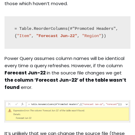
those which haven’t moved.
= Table.ReorderColumns(#"Promoted Headers",
{
"Item"
, 
"Forecast Jun-22"
, 
"Region"
})
Power Query assumes column names will be identical
every time a query refreshes. However, if the column
Forecast Jun-22
in the source file changes we get
the column ‘Forecast Jun-22’ of the table wasn’t
found
error.
It’s unlikely that we can change the source file (these