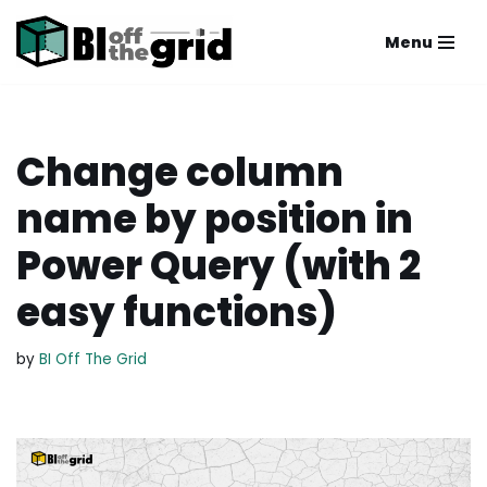
Menu
Skip
to
content
Change column
name by position in
Power Query (with 2
easy functions)
by
BI Off The Grid