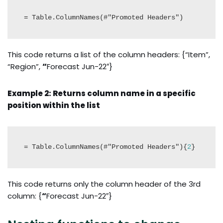
= Table.ColumnNames(#"Promoted Headers")
This code returns a list of the column headers: {“Item”,
“Region”,
“
Forecast Jun-22″}
Example 2: Returns column name in a specific
position within the list
= Table.ColumnNames(#"Promoted Headers"){
2
}
This code returns only the column header of the 3rd
column: {
“
Forecast Jun-22″}