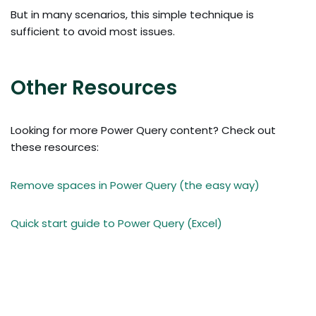
But in many scenarios, this simple technique is
sufficient to avoid most issues.
Other Resources
Looking for more Power Query content? Check out
these resources:
Remove spaces in Power Query (the easy way)
Quick start guide to Power Query (Excel)