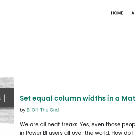
HOME
A
Set equal column widths in a Mat
by
BI Off The Grid
We are all neat freaks. Yes, even those peo
in Power BI users all over the world. How do 