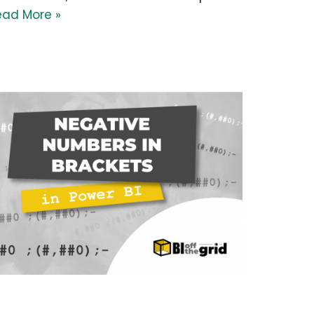
ead More »