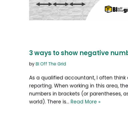
3 ways to show negative numbe
by
BI Off The Grid
As a qualified accountant, I often think
reporting. When working in this area, t
numbers in brackets (or parentheses, as
world). There is…
Read More »