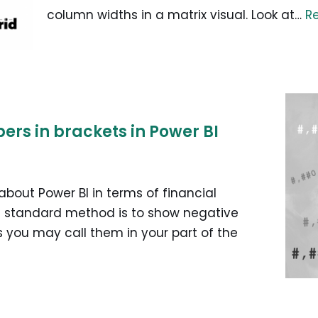
column widths in a matrix visual. Look at…
R
rs in brackets in Power BI
 about Power BI in terms of financial
he standard method is to show negative
 you may call them in your part of the