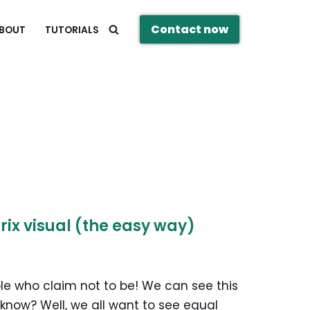
Contact now
BOUT
TUTORIALS
rix visual (the easy way)
ple who claim not to be! We can see this
I know? Well, we all want to see equal