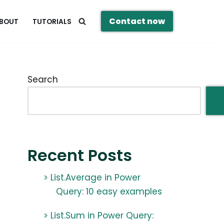
Contact now
BOUT
TUTORIALS
Search
Recent Posts
List.Average in Power
Query: 10 easy examples
List.Sum in Power Query: