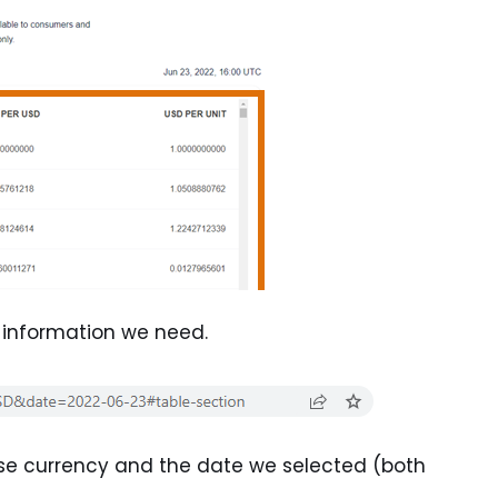
f information we need.
ase currency and the date we selected (both