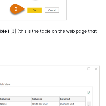
ble 1
[3] (this is the table on the web page that