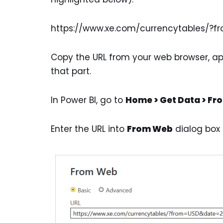
https://www.xe.com/currencytables/?f
Copy the URL from your web browser, ap
that part.
In Power BI, go to
Home > Get Data > F
Enter the URL into
From Web
dialog box [