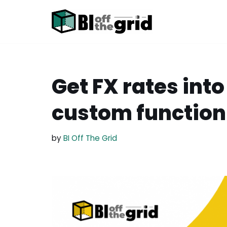
Skip
to
content
Get FX rates int
custom function
by
BI Off The Grid