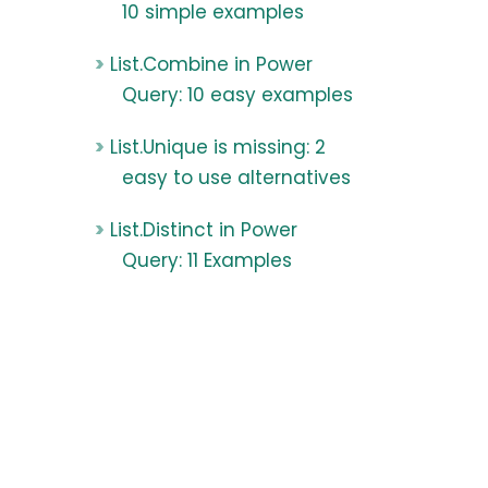
10 simple examples
List.Combine in Power
Query: 10 easy examples
List.Unique is missing: 2
easy to use alternatives
List.Distinct in Power
Query: 11 Examples