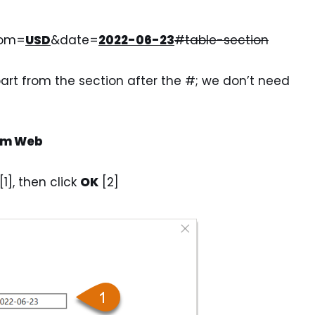
rom=
USD
&date=
2022-06-23
#table-section
art from the section after the #; we don’t need
rom Web
1], then click
OK
[2]