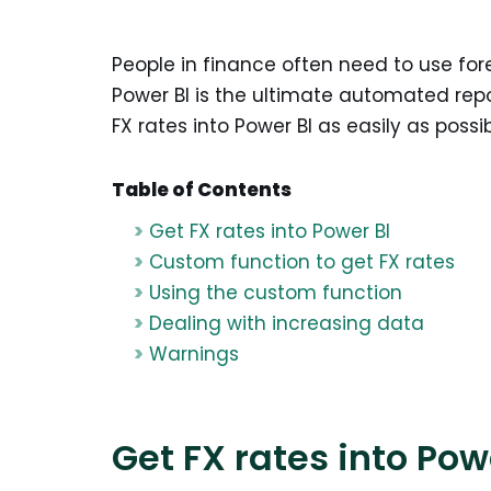
People in finance often need to use fore
Power BI is the ultimate automated repo
FX rates into Power BI as easily as possib
Table of Contents
Get FX rates into Power BI
Custom function to get FX rates
Using the custom function
Dealing with increasing data
Warnings
Get FX rates into Pow