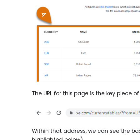
The URL for this page is the key piece o
Within that address, we can see the b
highlighted below).