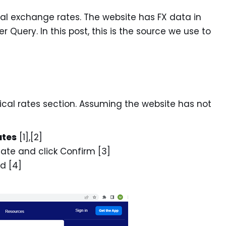
ical exchange rates. The website has FX data in
 Query. In this post, this is the source we use to
ical rates section. Assuming the website has not
ates
[1],[2]
date and click Confirm [3]
ed [4]