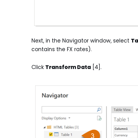
Next, in the Navigator window, select
Ta
contains the FX rates).
Click
Transform Data
[4].