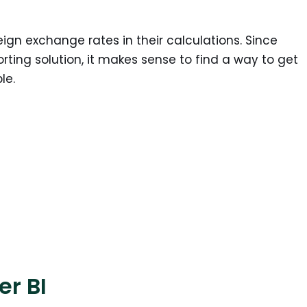
ign exchange rates in their calculations. Since
rting solution, it makes sense to find a way to get
le.
er BI