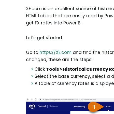
XE.com is an excellent source of histor
HTML tables that are easily read by Power
get FX rates into Power BI.
Let’s get started.
Go to
https://XE.com
and find the histor
changed, these are the steps:
Click
Tools > Historical Currency R
Select the base currency, select a 
A table of currency rates is display