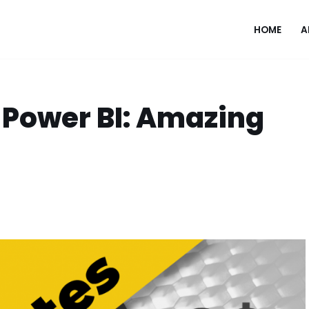
HOME
A
o Power BI: Amazing