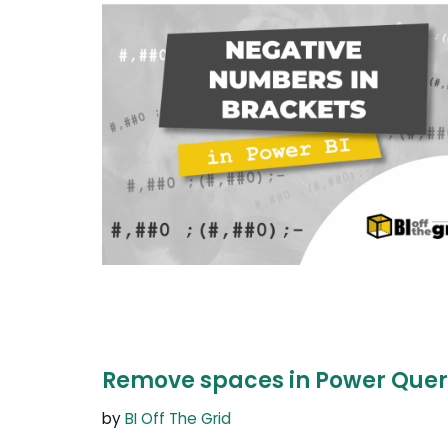
Remove spaces in Power Quer
by
BI Off The Grid