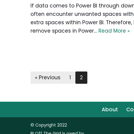
If data comes to Power BI through downl
often encounter unwanted spaces within
extra spaces within Power BI. Therefore, 
remove spaces in Power…
Read More »
« Previous
1
2
About
Co
© Copyright 2022
BI Off The Grid is owed by