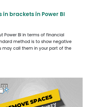
in brackets in Power BI
t Power BI in terms of financial
tandard method is to show negative
 may call them in your part of the