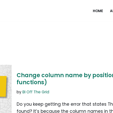
HOME
A
Change column name by position 
functions)
by
BI Off The Grid
Do you keep getting the error that states 
found? It’s because the column names in 