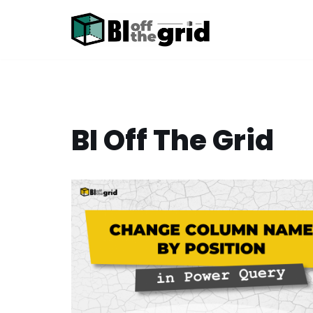
Skip
to
content
BI Off The Grid