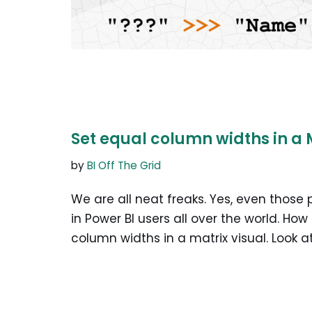
Set equal column widths in a 
by
BI Off The Grid
We are all neat freaks. Yes, even those
in Power BI users all over the world. How
column widths in a matrix visual. Look 