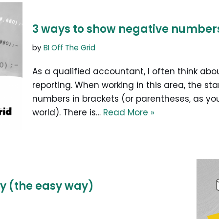
3 ways to show negative numbers 
by
BI Off The Grid
As a qualified accountant, I often think abou
reporting. When working in this area, the s
numbers in brackets (or parentheses, as you
world). There is…
Read More »
y (the easy way)