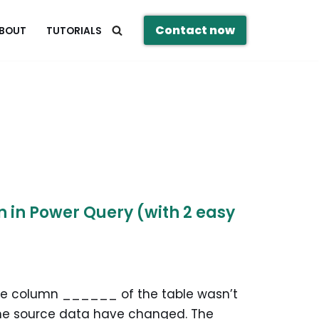
Contact now
BOUT
TUTORIALS
in Power Query (with 2 easy
The column ______ of the table wasn’t
the source data have changed. The