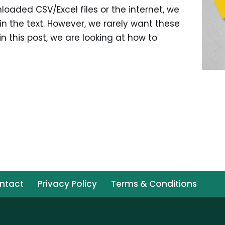
oaded CSV/Excel files or the internet, we
 the text. However, we rarely want these
in this post, we are looking at how to
ntact
Privacy Policy
Terms & Conditions