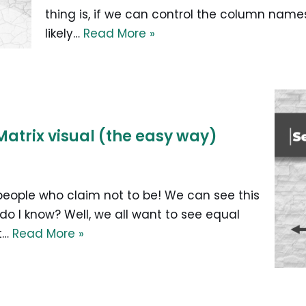
thing is, if we can control the column names 
likely…
Read More »
Matrix visual (the easy way)
 people who claim not to be! We can see this
 do I know? Well, we all want to see equal
at…
Read More »