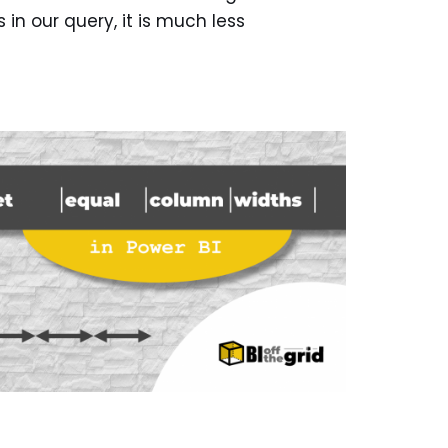
in our query, it is much less